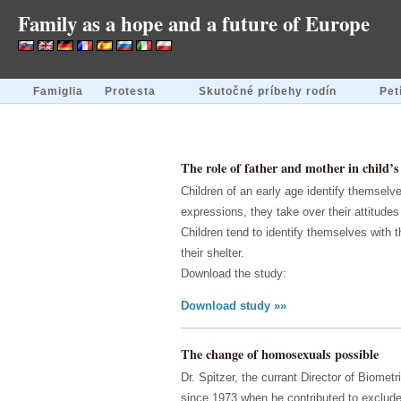
Family as a hope and a future of Europe
Famiglia
Protesta
Skutočné príbehy rodín
Pet
The role of father and mother in child’s 
Children of an early age identify themselve
expressions, they take over their attitude
Children tend to identify themselves with 
their shelter.
Download the study:
Download study »»
The change of homosexuals possible
Dr. Spitzer, the currant Director of Biome
since 1973 when he contributed to exclude 