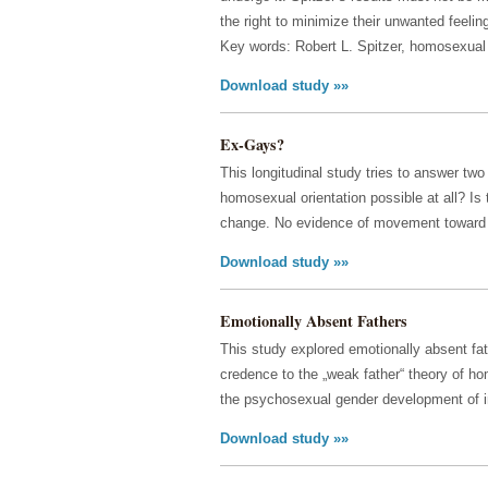
the right to minimize their unwanted feelin
Key words: Robert L. Spitzer, homosexual 
Download study »»
Ex-Gays?
This longitudinal study tries to answer tw
homosexual orientation possible at all? Is
change. No evidence of movement toward i
Download study »»
Emotionally Absent Fathers
This study explored emotionally absent fa
credence to the „weak father“ theory of h
the psychosexual gender development of i
Download study »»