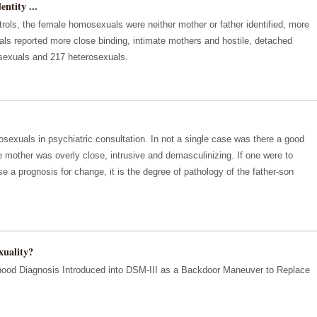
ntity ...
rols, the female homosexuals were neither mother or father identified, more
ls reported more close binding, intimate mothers and hostile, detached
sexuals and 217 heterosexuals.
xuals in psychiatric consultation. In not a single case was there a good
he mother was overly close, intrusive and demasculinizing. If one were to
e a prognosis for change, it is the degree of pathology of the father-son
uality?
dhood Diagnosis Introduced into DSM-III as a Backdoor Maneuver to Replace