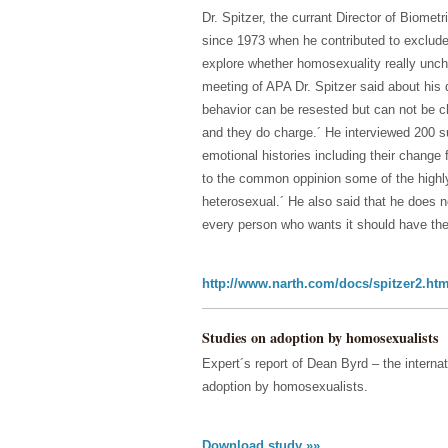
Dr. Spitzer, the currant Director of Biome
since 1973 when he contributed to exclude 
explore whether homosexuality really unch
meeting of APA Dr. Spitzer said about his 
behavior can be resested but can not be c
and they do charge.´ He interviewed 200 s
emotional histories including their change
to the common oppinion some of the highly 
heterosexual.´ He also said that he does 
every person who wants it should have the r
http://www.narth.com/docs/spitzer2.htm
Studies on adoption by homosexualists
Expert´s report of Dean Byrd – the internat
adoption by homosexualists.
Download study »»