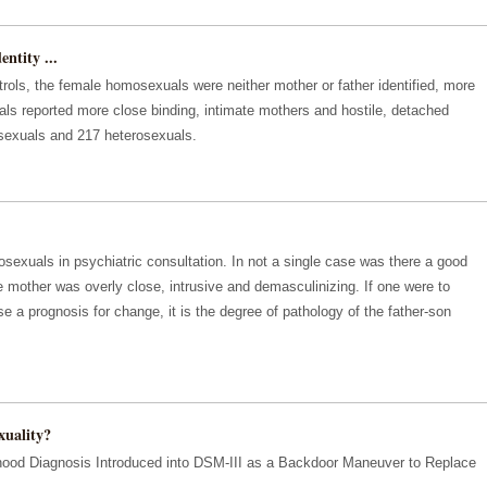
ntity ...
rols, the female homosexuals were neither mother or father identified, more
ls reported more close binding, intimate mothers and hostile, detached
sexuals and 217 heterosexuals.
xuals in psychiatric consultation. In not a single case was there a good
he mother was overly close, intrusive and demasculinizing. If one were to
e a prognosis for change, it is the degree of pathology of the father-son
uality?
dhood Diagnosis Introduced into DSM-III as a Backdoor Maneuver to Replace