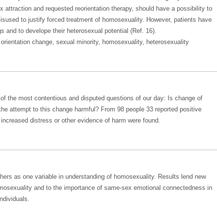
attraction and requested reorientation therapy, should have a possibility to
misused to justify forced treatment of homosexuality. However, patients have
gs and to develope their heterosexual potential (Ref. 16).
orientation change, sexual minority, homosexuality, heterosexuality
o of the most contentious and disputed questions of our day: Is change of
 the attempt to this change harmful? From 98 people 33 reported positive
ncreased distress or other evidence of harm were found.
thers as one variable in understanding of homosexuality. Results lend new
omosexuality and to the importance of same-sex emotional connectedness in
ndividuals.