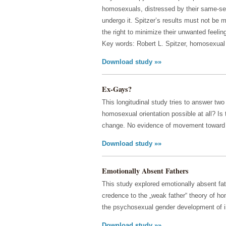
homosexuals, distressed by their same-sex 
undergo it. Spitzer’s results must not be 
the right to minimize their unwanted feelin
Key words: Robert L. Spitzer, homosexual 
Download study »»
Ex-Gays?
This longitudinal study tries to answer tw
homosexual orientation possible at all? Is
change. No evidence of movement toward i
Download study »»
Emotionally Absent Fathers
This study explored emotionally absent fa
credence to the „weak father“ theory of h
the psychosexual gender development of i
Download study »»