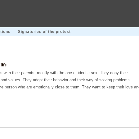
tions
Signatories of the protest
life
s with their parents, mostly with the one of identic sex. They copy their
s and values. They adopt their behavior and their way of solving problems.
the person who are emotionally close to them. They want to keep their love an