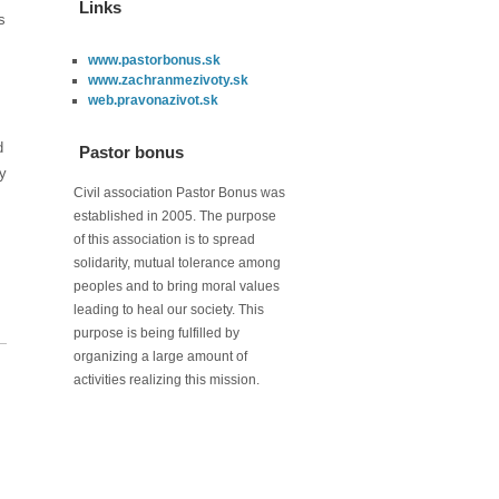
Links
s
www.pastorbonus.sk
www.zachranmezivoty.sk
web.pravonazivot.sk
d
Pastor bonus
ry
Civil association Pastor Bonus was
established in 2005. The purpose
of this association is to spread
solidarity, mutual tolerance among
peoples and to bring moral values
leading to heal our society. This
purpose is being fulfilled by
organizing a large amount of
activities realizing this mission.