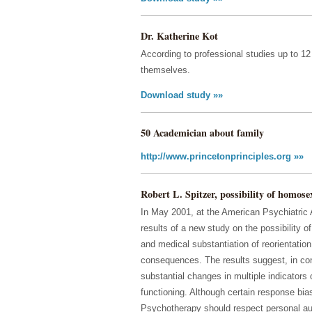
Dr. Katherine Kot
According to professional studies up to 
themselves.
Download study »»
50 Academician about family
http://www.princetonprinciples.org »»
Robert L. Spitzer, possibility of homose
In May 2001, at the American Psychiatric 
results of a new study on the possibility 
and medical substantiation of reorientation 
consequences. The results suggest, in cont
substantial changes in multiple indicators
functioning. Although certain response bias
Psychotherapy should respect personal au