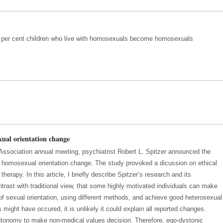
12 per cent children who live with homosexuals become homosexuals
xual orientation change
Association annual meeting, psychiatrist Robert L. Spitzer announced the
of homosexual orientation change. The study provoked a dicussion on ethical
therapy. In this article, I briefly describe Spitzer’s research and its
rast with traditional view, that some highly motivated individuals can make
 of sexual orientation, using different methods, and achieve good heterosexual
 might have occured, it is unlikely it could explain all reported changes.
tonomy to make non-medical values decision. Therefore, ego-dystonic