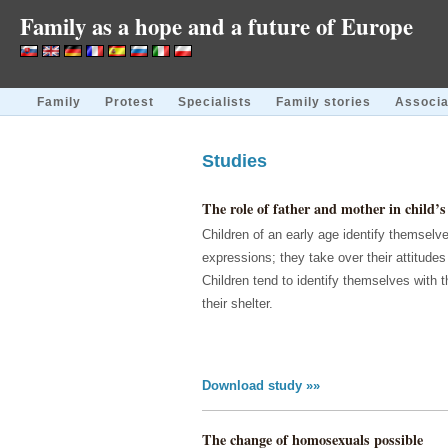
Family as a hope and a future of Europe
Family
Protest
Specialists
Family stories
Associa
Studies
The role of father and mother in child’s 
Children of an early age identify themselve
expressions; they take over their attitude
Children tend to identify themselves with 
their shelter.
Download study »»
The change of homosexuals possible