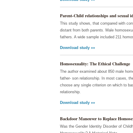
Parent-Child relationships and sexual ide
This study shows, that compared with cont
distant from both parents. Male homosexua
fathers. A wide sample included 211 homo
Download study »»
Homosexuality: The Ethical Challenge
The author examined about 850 male homose
father- son relationship. In most cases, t
choose any single criterion on which to bas
relationship.
Download study »»
Backdoor Maneuver to Replace Homosex
Was the Gender Identity Disorder of Chil