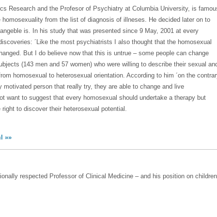
trics Research and the Profesor of Psychiatry at Columbia University, is famou
homosexuality from the list of diagnosis of illneses. He decided later on to
angeble is. In his study that was presented since 9 May, 2001 at every
discoveries: ´Like the most psychiatrists I also thought that the homosexual
hanged. But I do believe now that this is untrue – some people can change
ubjects (143 men and 57 women) who were willing to describe their sexual an
 from homosexual to heterosexual orientation. According to him ´on the contra
motivated person that really try, they are able to change and live
not want to suggest that every homosexual should undertake a therapy but
ight to discover their heterosexual potential.
l »»
ionally respected Professor of Clinical Medicine – and his position on children