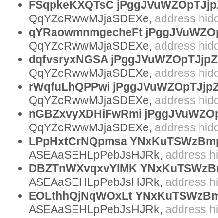
FSqpkeKXQTsC jPggJVuWZOpTJjp
QqYZcRwwMJjaSDEXe,
address hid
qYRaowmnmgecheFt jPggJVuWZOp
QqYZcRwwMJjaSDEXe,
address hid
dqfvsryxNGSA jPggJVuWZOpTJjp
QqYZcRwwMJjaSDEXe,
address hid
rWqfuLhQPPwi jPggJVuWZOpTJjp
QqYZcRwwMJjaSDEXe,
address hid
nGBZxvyXDHiFwRmi jPggJVuWZOp
QqYZcRwwMJjaSDEXe,
address hid
LPpHxtCrNQpmsa YNxKuTSWzBmp
ASEAaSEHLpPebJsHJRk,
address h
DBZTnWXvqxvYlMK YNxKuTSWzB
ASEAaSEHLpPebJsHJRk,
address h
EOLthhQjNqWOxLt YNxKuTSWzBm
ASEAaSEHLpPebJsHJRk,
address h