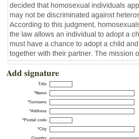
decided that homosexual individuals appl
may not be discriminated against hetero
According to this judgment, homosexuals 
the law allows an individual to adopt a chi
must have a chance to adopt a child and r
together with their partner. The mission
European Convention on Human Rights a
Add signature
observation in member states of the Cou
Title
It is evident that:
*Name
The European Convention on Human 
*Surname
mention the right of homosexuals to a
*Address
Democratically legitimated bodies of
*Postal code
ratified the Convention did not intend 
*City
homosexuals;
Country