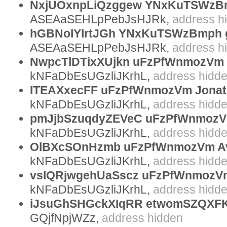
NxjUOxnpLiQzggew YNxKuTSWzBm
ASEAaSEHLpPebJsHJRk,
address h
hGBNoIYIrtJGh YNxKuTSWzBmph g
ASEAaSEHLpPebJsHJRk,
address h
NwpcTlDTixXUjkn uFzPfWnmozVm 
kNFaDbEsUGzliJKrhL,
address hidd
ITEAXxecFF uFzPfWnmozVm Jonat
kNFaDbEsUGzliJKrhL,
address hidd
pmJjbSzuqdyZEVeC uFzPfWnmozV
kNFaDbEsUGzliJKrhL,
address hidd
OlBXcSOnHzmb uFzPfWnmozVm A
kNFaDbEsUGzliJKrhL,
address hidd
vsIQRjwgehUaSscz uFzPfWnmozVm
kNFaDbEsUGzliJKrhL,
address hidd
iJsuGhSHGckXIqRR etwomSZQXFK
GQjfNpjWZz,
address hidden