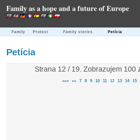
Family as a hope and a future of Europe
Family
Protest
Family stories
Petícia
Petícia
Strana 12 / 19. Zobrazujem 100
«««
««
7
8
9
10
11
12
13
14
15