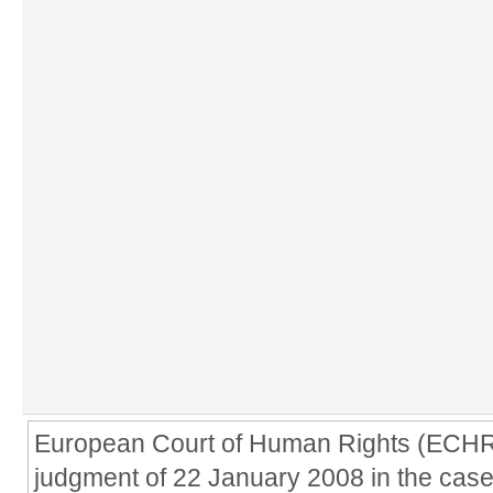
European Court of Human Rights (ECHR) 
judgment of 22 January 2008 in the case 