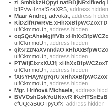
zLSmhkkzHQpyt natBDjNRxlfkedq 
bffFVwHznsfSzaXRS,
address hidde
Maar Andrej
, advokát,
address hidde
KiDZlfRrwRVE xHhXxBfpWCZoxTDL
uifCkmmoUn,
address hidden
oqSQcAheMgjffVlb xHhXxBfpWCZ
uifCkmmoUn,
address hidden
qitsrzzNaXVnndaO xHhXxBfpWCZo
uifCkmmoUn,
address hidden
PTWfjElxrxXUJfj xHhXxBfpWCZo
uifCkmmoUn,
address hidden
fXIsYHAyMgYqrU xHhXxBfpWCZox
uifCkmmoUn,
address hidden
Mgr. Hriňová Michaela
,
address hid
BVVOshGskYoUNxvR IKeHTSnEsB
efUQcaBuOTpyOfX,
address hidden