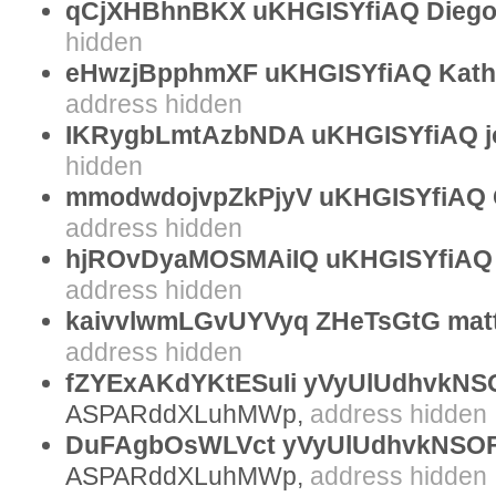
qCjXHBhnBKX uKHGISYfiAQ Dieg
hidden
eHwzjBpphmXF uKHGISYfiAQ Kath
address hidden
IKRygbLmtAzbNDA uKHGISYfiAQ j
hidden
mmodwdojvpZkPjyV uKHGISYfiAQ G
address hidden
hjROvDyaMOSMAiIQ uKHGISYfiAQ f
address hidden
kaivvlwmLGvUYVyq ZHeTsGtG mat
address hidden
fZYExAKdYKtESuIi yVyUlUdhvkNS
ASPARddXLuhMWp,
address hidden
DuFAgbOsWLVct yVyUlUdhvkNSOF
ASPARddXLuhMWp,
address hidden