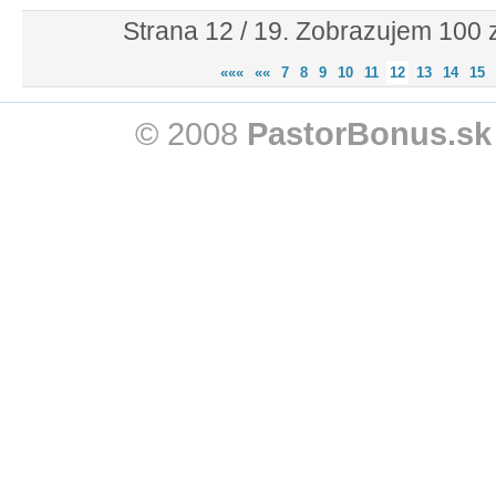
Strana 12 / 19. Zobrazujem 100
«««
««
7
8
9
10
11
12
13
14
15
© 2008
PastorBonus.sk