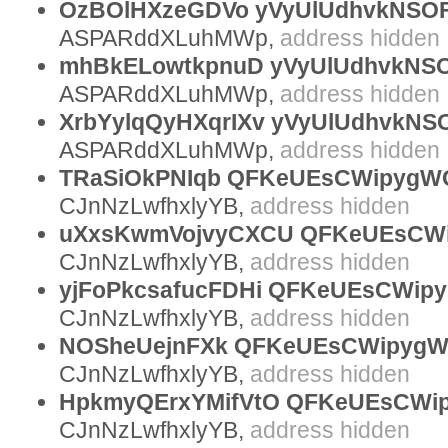
OzBOlHXzeGDVo yVyUlUdhvkNSOF
ASPARddXLuhMWp,
address hidden
mhBkELowtkpnuD yVyUlUdhvkNSOF
ASPARddXLuhMWp,
address hidden
XrbYylqQyHXqrIXv yVyUlUdhvkNS
ASPARddXLuhMWp,
address hidden
TRaSiOkPNIqb QFKeUEsCWipygWCz
CJnNzLwfhxlyYB,
address hidden
uXxsKwmVojvyCXCU QFKeUEsCWi
CJnNzLwfhxlyYB,
address hidden
yjFoPkcsafucFDHi QFKeUEsCWipy
CJnNzLwfhxlyYB,
address hidden
NOSheUejnFXk QFKeUEsCWipygW
CJnNzLwfhxlyYB,
address hidden
HpkmyQErxYMifVtO QFKeUEsCWipy
CJnNzLwfhxlyYB,
address hidden