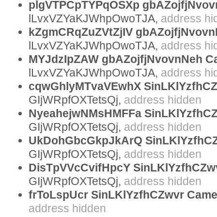
plgVTPCpTYPqOSXp gbAZojfjNvov
Yours sincerely,
lLvxVZYaKJWhpOwoTJA,
address hi
kZgmCRqZuZVtZjIV gbAZojfjNvovnN
lLvxVZYaKJWhpOwoTJA,
address hi
MYJdzIpZAW gbAZojfjNvovnNeh C
lLvxVZYaKJWhpOwoTJA,
address hi
cqwGhlyMTvaVEwhX SinLKlYzfhCZ
GIjWRpfOXTetsQj,
address hidden
NyeahejwNMsHMFFa SinLKlYzfhCZ
GIjWRpfOXTetsQj,
address hidden
UkDohGbcGkpJkArQ SinLKlYzfhC
GIjWRpfOXTetsQj,
address hidden
DisTpVVcCvifHpcY SinLKlYzfhCZwv
GIjWRpfOXTetsQj,
address hidden
frToLspUcr SinLKlYzfhCZwvr Cam
address hidden