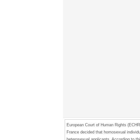
European Court of Human Rights (ECHR) i
France decided that homosexual individua
heterosexual applicants. According to th