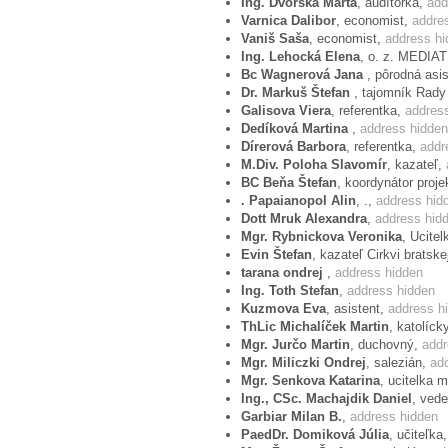
Ing. Dvorská Marta
, audítorka,
add
Varnica Dalibor
, economist,
addre
Vaniš Saša
, economist,
address hi
Ing. Lehocká Elena
, o. z. MEDIA
Bc Wagnerová Jana
, pôrodná asi
Dr. Markuš Štefan
, tajomník Rady
Galisova Viera
, referentka,
addres
Dedíková Martina
,
address hidden
Dírerová Barbora
, referentka,
addr
M.Div. Poloha Slavomír
, kazateľ,
BC Beňa Štefan
, koordynátor proje
. Papaianopol Alin
, .,
address hid
Dott Mruk Alexandra
,
address hid
Mgr. Rybnickova Veronika
, Ucitel
Evin Štefan
, kazateľ Cirkvi bratske
tarana ondrej
,
address hidden
Ing. Toth Stefan
,
address hidden
Kuzmova Eva
, asistent,
address h
ThLic Michalíček Martin
, katolíc
Mgr. Jurčo Martin
, duchovný,
addr
Mgr. Miliczki Ondrej
, salezián,
ad
Mgr. Senkova Katarina
, ucitelka 
Ing., CSc. Machajdik Daniel
, ved
Garbiar Milan B.
,
address hidden
PaedDr. Domiková Júlia
, učiteľka