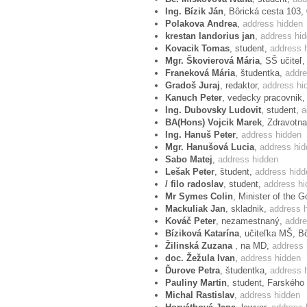
the text of The European Convention on 
Ing. Bízik Ján
, Bôrická cesta 103,
Polakova Andrea
,
address hidden
We appeal that public associations, polit
krestan landorius jan
,
address hi
Kovacik Tomas
, student,
address 
protest and send their manifestation to 
Mgr. Škovierová Mária
, SŠ učiteľ
de Puig, to either:
Franeková Mária
, študentka,
addre
Gradoš Juraj
, redaktor,
address hi
E-mail address:
Kanuch Peter
, vedecky pracovnik
petr.sich@coe.int
Ing. Dubovsky Ludovit
, student,
a
Mr Petr SICH
BA(Hons) Vojcik Marek
, Zdravotna
Head of Private Office of the Pre
Ing. Hanuš Peter
,
address hidden
Send protest via email »»
Mgr. Hanušová Lucia
,
address hi
Or mailing address:
Sabo Matej
,
address hidden
Lluís Maria de Puig
Lešak Peter
, študent,
address hidd
Parliamentary Assemby
/ filo radoslav
, student,
address hi
Council of Europe
Mr Symes Colin
, Minister of the 
Avenue de l'Europe
Mackuliak Jan
, skladnik,
address 
F-67075 Strasbourg Cedex
Kováč Peter
, nezamestnaný,
addre
Bíziková Katarína
, učiteľka MŠ, B
Žilinská Zuzana
, na MD,
address 
Signatories of the protest
doc. Žežula Ivan
,
address hidden
Ďurove Petra
, študentka,
address 
If you have sent your protest via email 
Pauliny Martin
, student, Farského
Michal Rastislav
,
address hidden