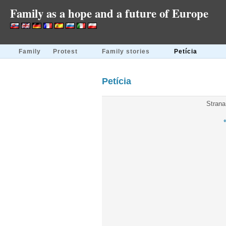
Family as a hope and a future of Europe
Family
Protest
Family stories
Petícia
Petícia
Strana