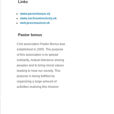
Links
www.pastorbonus.sk
www.zachranmezivoty.sk
web.pravonazivot.sk
Pastor bonus
Civil association Pastor Bonus was
established in 2005. The purpose
of this association is to spread
solidarity, mutual tolerance among
peoples and to bring moral values
leading to heal our society. This
purpose is being fulfilled by
organizing a large amount of
activities realizing this mission.