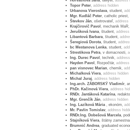
Horváthová Jana
, lawyer,
address 
Topor Peter
,
address hidden
Protest example
Urbanova Vieroslava
, student,
add
Mgr. Kudláč Peter
, catholic priest,
Dear Mr President,
Števkov Ján
, ošetrovateľ,
address 
Krajčirovič Pavol
, mechanik MaR
We are concerned about the decision of
Jerušková Ivana
, študent,
address
E.B. versus France which says that hom
Libantová Barbara
, študent,
addre
against heterosexuals.
Šeregiová Dorota
, študent,
addres
bc Mestanova Lenka
, student,
add
This legal decision has neither foundatio
Strestikova Petra
, v domacnosti,
a
authors. This decision affirms our conc
Ing. Durec Pavol
, technik,
address
implementers of the European Conventio
Hayden Pavol
, Rozpočtár,
address
pan visnovec Marian
, chemik,
add
lawmaker. They use their legislative po
Michalková Viera
,
address hidden
chance to succeed in democratic legisla
Michal Juraj
,
address hidden
perceive this decision of ECHR as an expr
Ing.arch. ZÁBORSKÝ Vladimír
, a
the same time, ECHR has demonstrated th
PhDr. Kačinová Viera
,
address hi
RNDr. Jantáková Katarína
, redakt
child is at stake. This approach serious
Mgr. Grenčík Ján
,
address hidden
defender of human rights in Europe. The
Ing. Lazíková Mária
, ekonóm,
add
choose for positions of judges of the E
Mr. Pavlin Tomislav
,
address hidd
Convention on Human Rights and will abs
RNDr.Ing. Dobešová Marcela
, pod
Stajníková Viera
, štátny zamestn
Yours sincerely,
Brumnić Andrea
, graduated econo