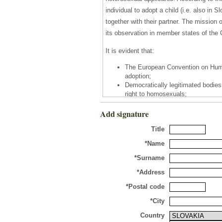
individual to adopt a child (i.e. also in 
together with their partner. The missio
its observation in member states of the 
It is evident that:
The European Convention on Human
adoption;
Democratically legitimated bodies 
right to homosexuals;
In the vast majority of member st
Add signature
success in a democratic legislati
In 2002, ECHR itself adjudicated t
Title
homosexual lifestyle of the applic
*Name
It is apparent that ECHR judges take the
*Surname
protectors and appliers of The European 
ideological positions against the will 
*Address
degraded family on the base of marriage
*Postal code
acceptance and raising a child. This ju
*City
their perception of the family model.
Country
It is indisputable that homosexuals dese