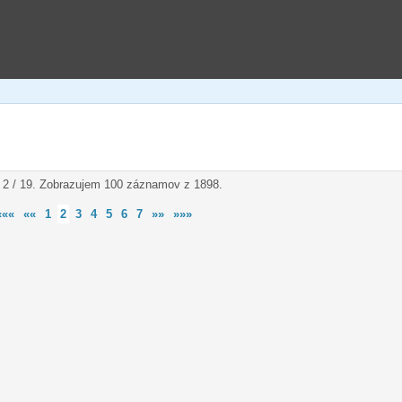
 2 / 19. Zobrazujem 100 záznamov z 1898.
«««
««
1
2
3
4
5
6
7
»»
»»»