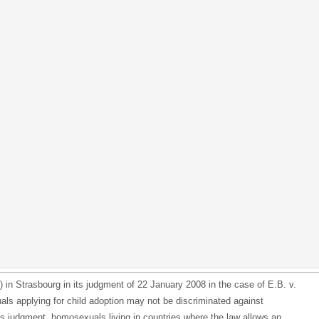
n Strasbourg in its judgment of 22 January 2008 in the case of E.B. v.
ls applying for child adoption may not be discriminated against
is judgment, homosexuals living in countries where the law allows an