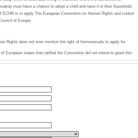
Slovakia) must have a chance to adopt a child and raise it in their household
n of ECHR is to apply The European Convention on Human Rights and control
Council of Europe.
 Rights does not ever mention the right of homosexuals to apply for
of European states that ratified the Convention did not intend to grant this
ates of the Council of Europe, such provision would have no chance of
ve process;
he member states a right to reject an application for adoption due to
ant in the judgment of Fretté v. France.
 position of an all-European lawmaker and do not meet their mission of
Convention on Human Rights, but use their position to enforce their own
of the majority of Europeans. The above-mentioned judgment by ECHR morally
 of a man and a woman as an ideal and natural environment for the
dgment may have far-reaching consequences on the identity of children and
rve, as much as any other individuals, respect and recognition of their