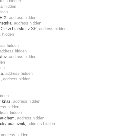
ress hidden
ss hidden
dden
TRIX,
address hidden
stetnka,
address hidden
 Cirkvi bratskej v SR,
address hidden
s hidden
ess hidden
address hidden
ktov,
address hidden
den
den
ka,
address hidden
j,
address hidden
idden
ky kňaz,
address hidden
ess hidden
dress hidden
mat-chem,
address hidden
ecky pracovnik,
address hidden
,
address hidden